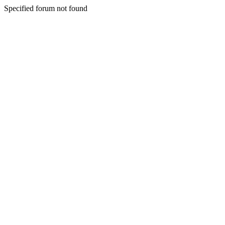
Specified forum not found